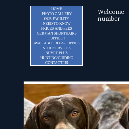
HOME
Welcome! Y
PHOTO GALLERY
number
OUR FACILITY
NEED TO KNOW
PRICES AND FEES
GERMAN SHORTHAIRS
PUPPIES!!
AVAILABLE DOGS/PUPPIES
STUD SERVICES
NUVET PLUS
HUNTING/GUIDING
CONTACT US