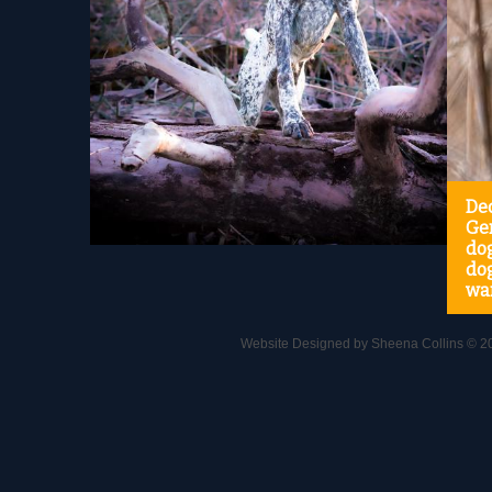
Ded
Ge
do
dog
wa
Website Designed
by Sheena Collins © 