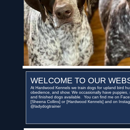
WELCOME TO OUR WEBS
At Hardwood Kennels we train dogs for upland bird hu
obedience, and show. We occasionally have puppies, 
and finished dogs available. You can find me on Face
[Sheena Collins] or [Hardwood Kennels] and on Instag
@ladydogtrainer